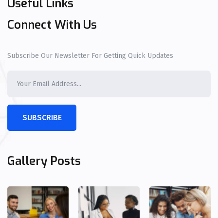
Useful Links
Connect With Us
Subscribe Our Newsletter For Getting Quick Updates
SUBSCRIBE
Gallery Posts