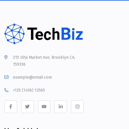
215 Ulta Market Ave, Brooklyn CA,
159336
example@email.com
+125 (1456) 12565