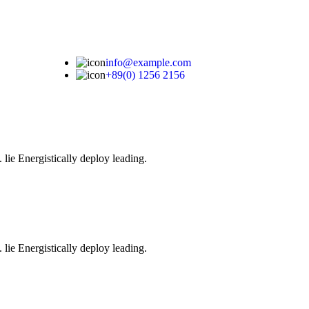
info@example.com
+89(0) 1256 2156
 lie Energistically deploy leading.
 lie Energistically deploy leading.