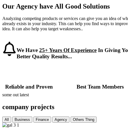
Our Agency have All Good Solutions
Analyzing competing products or services can give you an idea of wh
already exists in your industry. This can help you find ways to impro
idea. It can also help you target weaknesses..
We Have
25+ Years Of Experience
In Giving Y
Better Quality Results...
Reliable and Proven
Best Team Members
some out latest
company projects
All
Business
Finance
Agency
Others Thing