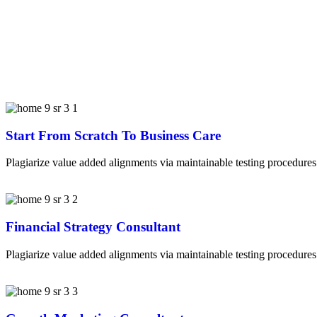
Start From Scratch To Business Care
Plagiarize value added alignments via maintainable testing procedures.
Financial Strategy Consultant
Plagiarize value added alignments via maintainable testing procedures.