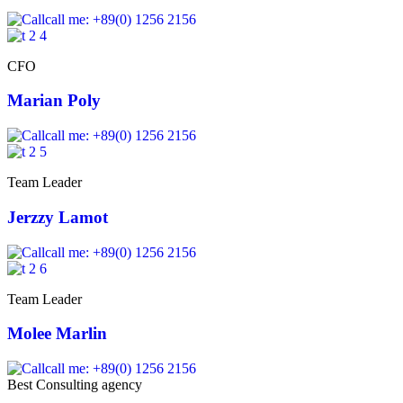
call me: +89(0) 1256 2156
CFO
Marian Poly
call me: +89(0) 1256 2156
Team Leader
Jerzzy Lamot
call me: +89(0) 1256 2156
Team Leader
Molee Marlin
call me: +89(0) 1256 2156
Best Consulting agency