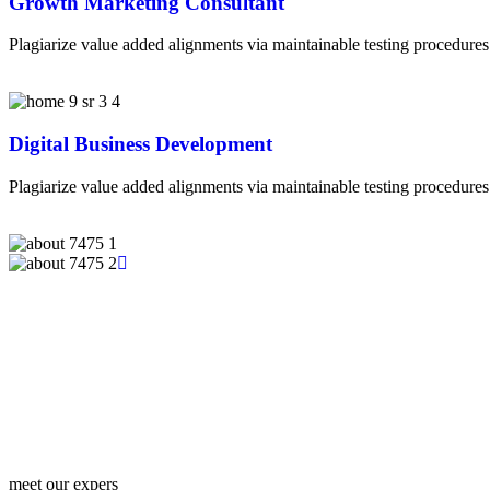
Growth Marketing Consultant
Plagiarize value added alignments via maintainable testing procedures.
Digital Business Development
Plagiarize value added alignments via maintainable testing procedures.
meet our expers