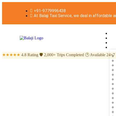
+91-9779996438
At Balaji Taxi Service, we deal in affordable 
★★★★★
4.8 Rating
🛡
2,000+ Trips Completed
🕐
Available 24×7