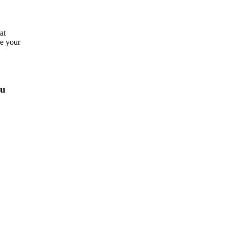
at
ve your
ou