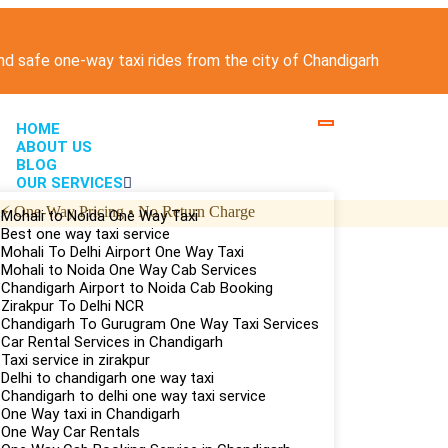
and safe one-way taxi rides from the city of Chandigarh
HOME
ABOUT US
BLOG
OUR SERVICES
⚡
One-Way Pricing • No Return Charge
Mohali to Noida One Way Taxi
Best one way taxi service
Mohali To Delhi Airport One Way Taxi
Mohali to Noida One Way Cab Services
Chandigarh Airport to Noida Cab Booking
Zirakpur To Delhi NCR
Chandigarh To Gurugram One Way Taxi Services
Car Rental Services in Chandigarh
Taxi service in zirakpur
Delhi to chandigarh one way taxi
Chandigarh to delhi one way taxi service
One Way taxi in Chandigarh
One Way Car Rentals