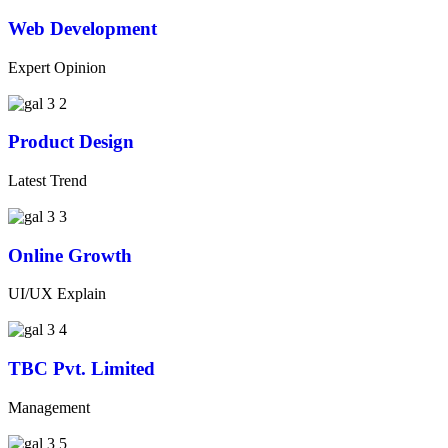
Web Development
Expert Opinion
Product Design
Latest Trend
Online Growth
UI/UX Explain
TBC Pvt. Limited
Management