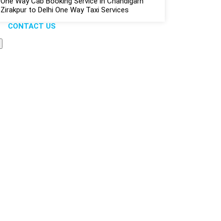
One Way Cab Booking Service in Chandigarh
Zirakpur to Delhi One Way Taxi Services
CONTACT US
liable...
s Solution
pany