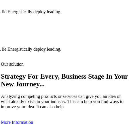
 lie Energistically deploy leading.
 lie Energistically deploy leading.
Our solution
Strategy For Every, Business Stage In Your
New Journey...
Analyzing competing products or services can give you an idea of
what already exists in your industry. This can help you find ways to
improve your idea. It can also help.
More Information