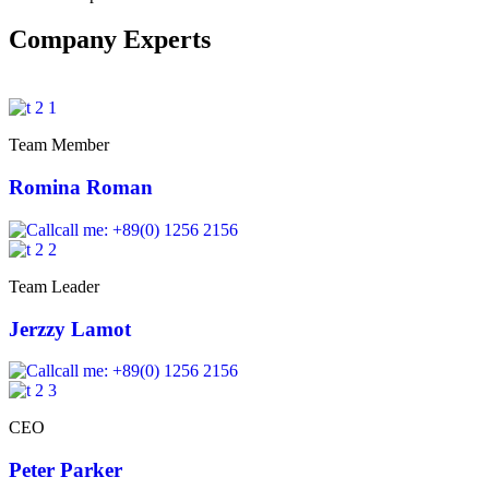
Company Experts
Team Member
Romina Roman
call me: +89(0) 1256 2156
Team Leader
Jerzzy Lamot
call me: +89(0) 1256 2156
CEO
Peter Parker