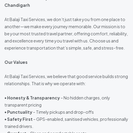
Chandigarh
At Balaji Taxi Services, we don’t just take you from one place to
another—we make every journey memorable. Our mission is to
be your most trusted travel partner, offering comfort, reliability,
and excellence every time you travel with us. Choose us and
experience transportation that’s simple, safe, and stress-free.
Our Values
At Balaji Taxi Services, we believe that good service builds strong
relationships. That is why we operate with:
•
Honesty & Transparency
– No hidden charges, only
transparent pricing
•
Punctuality
– Timely pickups and drop-offs
•
Safety First
– GPS-enabled, sanitised vehicles, professionally
trained drivers.