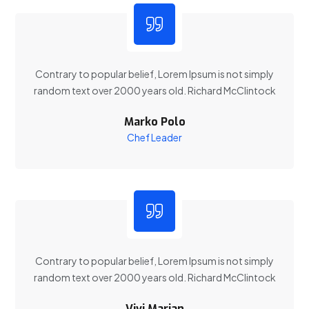
Contrary to popular belief, Lorem Ipsum is not simply
random text over 2000 years old. Richard McClintock
Marko Polo
Chef Leader
Contrary to popular belief, Lorem Ipsum is not simply
random text over 2000 years old. Richard McClintock
Vivi Marian