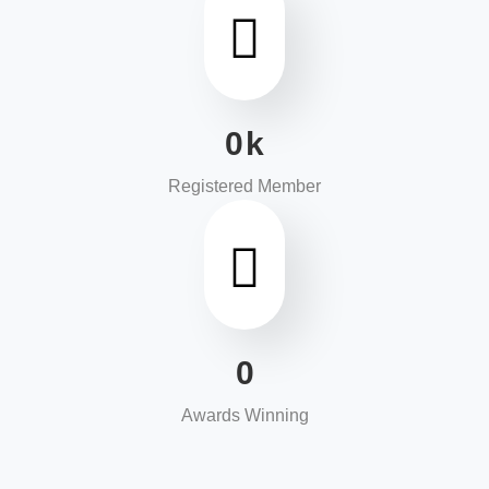
0
k
Registered Member
0
Awards Winning