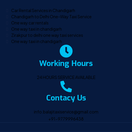
Car Rental Services in Chandigarh
Chandigarh to Delhi One-Way Taxi Service
One way car rentals
One way taxi in chandigarh
Zirakpur to delhi one way taxi services
One way taxi in chandigarh
Working Hours
24 HOURS SERVICE AVAILABLE
Contacy Us
info.balajitaxiservice@gmail.com
+91-9779996438