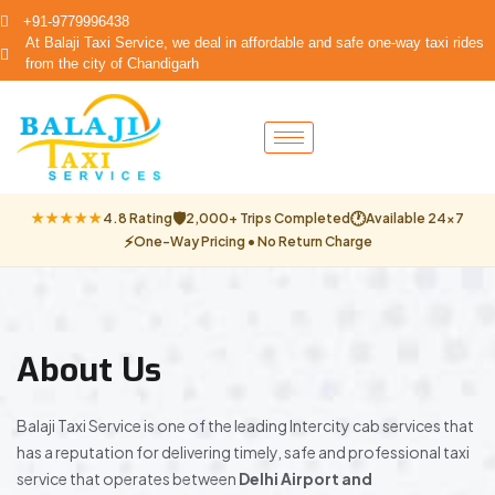
+91-9779996438
At Balaji Taxi Service, we deal in affordable and safe one-way taxi rides
from the city of Chandigarh
🛡
🕐
★★★★★
4.8 Rating
2,000+ Trips Completed
Available 24×7
⚡
One-Way Pricing • No Return Charge
About Us
Balaji Taxi Service is one of the leading Intercity cab services that
has a reputation for delivering timely, safe and professional taxi
service that operates between
Delhi Airport and