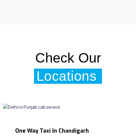
Check Our
Locations
One Way Taxi In Chandigarh