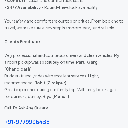
•
Comfort
– Clean and comfortable seats
•
24/7 Availability
– Round-the-clock availability
Your safety and comfort are our top priorities. From booking to
travel, we make sure every step is smooth, easy, and reliable.
Clients Feedback
Very professional and courteous drivers and clean vehicles. My
airport pickup was absolutely on time.
Parul Garg
(Chandigarh)
Budget-friendly rides with excellent services. Highly
recommended.
Rohit (Zirakpur)
Great experience during our family trip. Will surely book again
for our next journey.
Riya (Mohali)
Call To Ask Any Queary
+91-9779996438