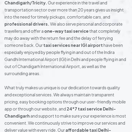
Chandigarh/Tricity.
Our experience in the travel and
transportation sector over more than 20 years gives us insight
into the need for timely pickups, comfortable cars, and
professional drivers.
We also serve personal and corporate
travellers and offer a
one-way taxi service
that completely
may do away with the return fee and the delay of ferrying
someone back. Our
taxi services near IGI airport
have been
especially enjoyed by people flying in and out of the Indira
Gandhi International Airport (IGI) in Delhi and people flying in and
out of Chandigarh International Airport, as well as the
surrounding areas.
What truly makes us unique is our dedication towards quality
and exceptional services. We always maintain transparent
pricing, easy booking options through our user-friendly mobile
app or through our website, and
24*7 taxi service Delhi-
Chandigarh
and support to make sure your experience is most
convenient. We continuously strive to improve our services and
deliver value with every ride. Our
affordable taxi Delhi-