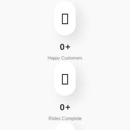
0
+
Happy Customers
0
+
Rides Complete