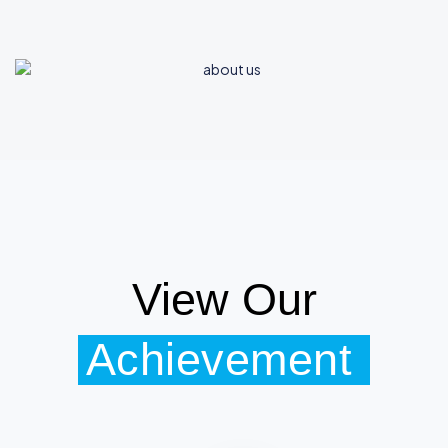
View Our
Achievement