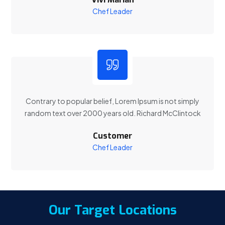
Chef Leader
Contrary to popular belief, Lorem Ipsum is not simply
random text over 2000 years old. Richard McClintock
Customer
Chef Leader
Our Target Locations