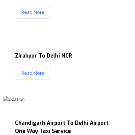
Read More
Zirakpur To Delhi NCR
Read More
Chandigarh Airport To Delhi Airport
One Way Taxi Service