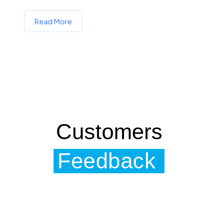
Read More
Customers
Feedback