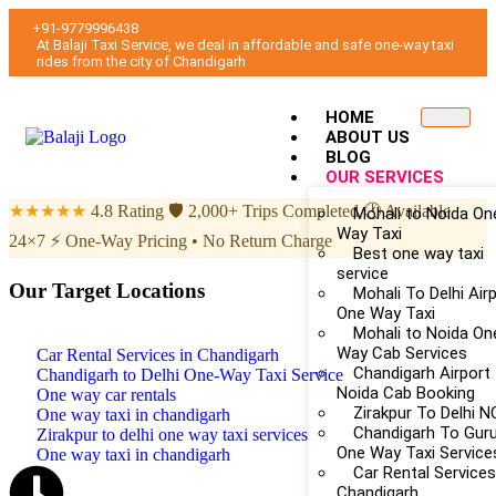
+91-9779996438
At Balaji Taxi Service, we deal in affordable and safe one-way taxi
rides from the city of Chandigarh
HOME
ABOUT US
BLOG
OUR SERVICES
★★★★★
4.8 Rating
🛡
2,000+ Trips Completed
🕐
Available
Mohali to Noida On
Way Taxi
24×7
⚡
One-Way Pricing • No Return Charge
Best one way taxi
service
Our Target Locations
Mohali To Delhi Air
One Way Taxi
Mohali to Noida On
Way Cab Services
Car Rental Services in Chandigarh
Chandigarh Airport
Chandigarh to Delhi One-Way Taxi Service
Noida Cab Booking
One way car rentals
Zirakpur To Delhi 
One way taxi in chandigarh
Chandigarh To Gur
Zirakpur to delhi one way taxi services
One Way Taxi Service
One way taxi in chandigarh
Car Rental Services
Chandigarh