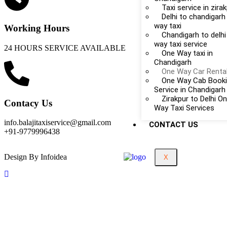
Taxi service in zira
Delhi to chandigarh
way taxi
Working Hours
Chandigarh to delhi
way taxi service
24 HOURS SERVICE AVAILABLE
One Way taxi in
Chandigarh
One Way Car Renta
One Way Cab Book
Service in Chandigarh
Zirakpur to Delhi O
Contacy Us
Way Taxi Services
info.balajitaxiservice@gmail.com
CONTACT US
+91-9779996438
Design By Infoidea
X