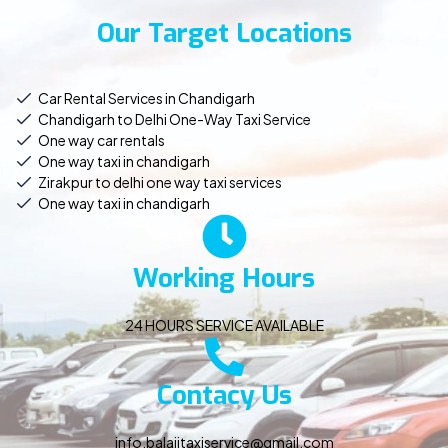
Our Target Locations
Car Rental Services in Chandigarh
Chandigarh to Delhi One-Way Taxi Service
One way car rentals
One way taxi in chandigarh
Zirakpur to delhi one way taxi services
One way taxi in chandigarh
Working Hours
24 HOURS SERVICE AVAILABLE
Contacy Us
info.balajitaxiservice@gmail.com