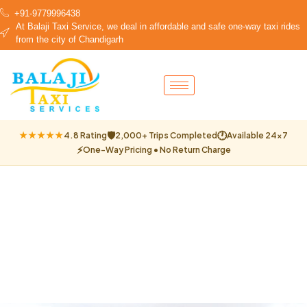
+91-9779996438
At Balaji Taxi Service, we deal in affordable and safe one-way taxi rides
from the city of Chandigarh
🛡
🕐
★★★★★
4.8 Rating
2,000+ Trips Completed
Available 24×7
⚡
One-Way Pricing • No Return Charge