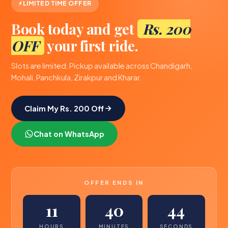
LIMITED TIME OFFER
Book today and get
Rs. 200
OFF
your first ride.
Slots are limited. Pickup available across Chandigarh,
Mohali, Panchkula, Zirakpur and Kharar.
Claim My Rs. 200 Off
Chat on WhatsApp
OFFER ENDS IN
11
40
44
HOURS
MINUTES
SECONDS