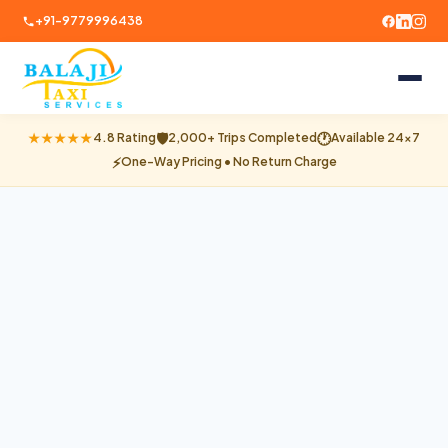
+91-9779996438
🛡
🕐
★★★★★
4.8 Rating
2,000+ Trips Completed
Available 24×7
⚡
One-Way Pricing • No Return Charge