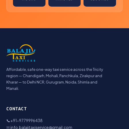
Affordable, safe one-way taxi service across the Tricity
region — Chandigarh, Mohali, Panchkula, Zirakpur and
Kharar — to Delhi NCR, Gurugram, Noida, Shimla and
Manali.
CONTACT
📞
+91-9779996438
✉
info.balajitaxiservice@gmail.com