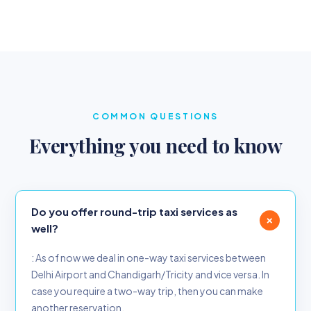
COMMON QUESTIONS
Everything you need to know
Do you offer round-trip taxi services as
+
well?
: As of now we deal in one-way taxi services between
Delhi Airport and Chandigarh/Tricity and vice versa. In
case you require a two-way trip, then you can make
another reservation.