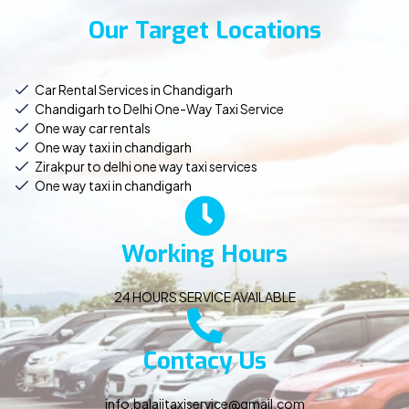
Our Target Locations
Car Rental Services in Chandigarh
Chandigarh to Delhi One-Way Taxi Service
One way car rentals
One way taxi in chandigarh
Zirakpur to delhi one way taxi services
One way taxi in chandigarh
Working Hours
24 HOURS SERVICE AVAILABLE
Contacy Us
info.balajitaxiservice@gmail.com