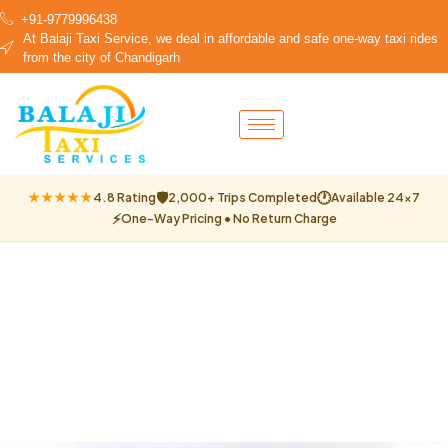
+91-9779996438
At Balaji Taxi Service, we deal in affordable and safe one-way taxi rides
from the city of Chandigarh
🛡
🕐
★★★★★
4.8 Rating
2,000+ Trips Completed
Available 24×7
⚡
One-Way Pricing • No Return Charge