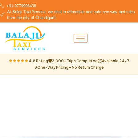
+91-9779996438
At Balaji Taxi Service, we deal in affordable and safe one-way taxi rides
from the city of Chandigarh
🛡
🕐
★★★★★
4.8 Rating
2,000+ Trips Completed
Available 24×7
⚡
One-Way Pricing • No Return Charge