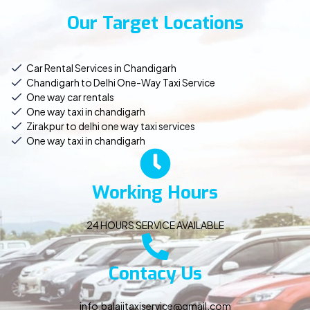
Our Target Locations
Car Rental Services in Chandigarh
Chandigarh to Delhi One-Way Taxi Service
One way car rentals
One way taxi in chandigarh
Zirakpur to delhi one way taxi services
One way taxi in chandigarh
Working Hours
24 HOURS SERVICE AVAILABLE
Contacy Us
info.balajitaxiservice@gmail.com