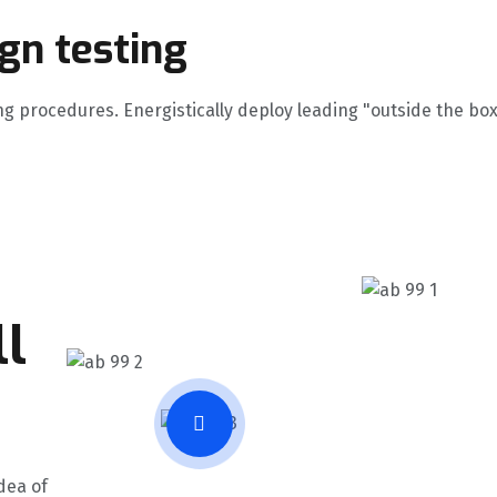
ign testing
ng procedures. Energistically deploy leading "outside the box
l
dea of