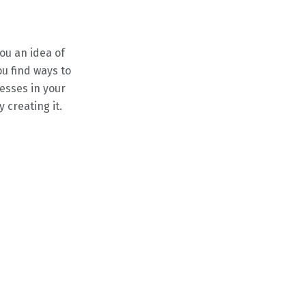
ou an idea of
ou find ways to
esses in your
creating it.