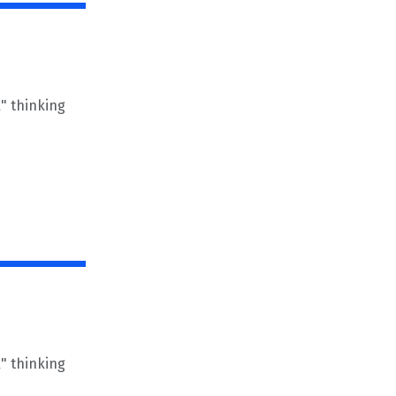
" thinking
" thinking