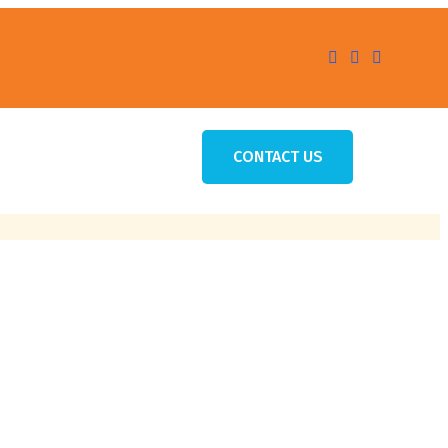
CONTACT US