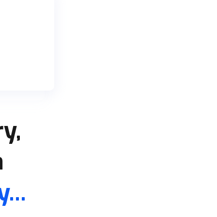
y,
n
...