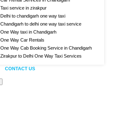
Taxi service in zirakpur
Delhi to chandigarh one way taxi
Chandigarh to delhi one way taxi service
One Way taxi in Chandigarh
One Way Car Rentals
One Way Cab Booking Service in Chandigarh
Zirakpur to Delhi One Way Taxi Services
CONTACT US