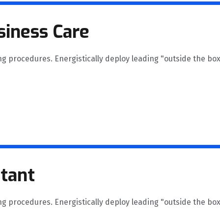
siness Care
ng procedures. Energistically deploy leading "outside the box
ltant
ng procedures. Energistically deploy leading "outside the box