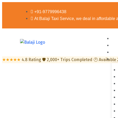
+91-9779996438
At Balaji Taxi Service, we deal in affordable
★★★★★
4.8 Rating
🛡
2,000+ Trips Completed
🕐
Available