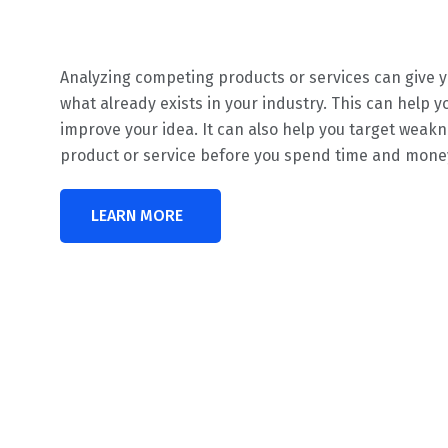
Analyzing competing products or services can give y
what already exists in your industry. This can help y
improve your idea. It can also help you target weakn
product or service before you spend time and money 
LEARN MORE