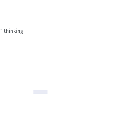
" thinking