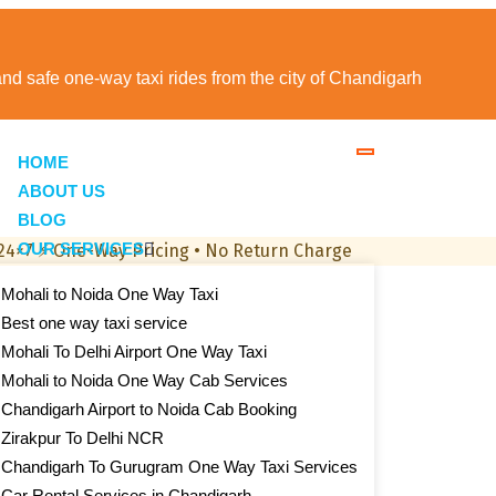
 and safe one-way taxi rides from the city of Chandigarh
HOME
ABOUT US
BLOG
OUR SERVICES
 24×7
⚡
One-Way Pricing • No Return Charge
Mohali to Noida One Way Taxi
Best one way taxi service
Mohali To Delhi Airport One Way Taxi
Mohali to Noida One Way Cab Services
Chandigarh Airport to Noida Cab Booking
Zirakpur To Delhi NCR
Chandigarh To Gurugram One Way Taxi Services
Car Rental Services in Chandigarh