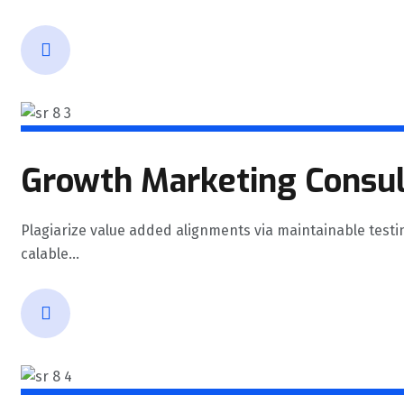
Growth Marketing Consul
Plagiarize value added alignments via maintainable testi
calable...