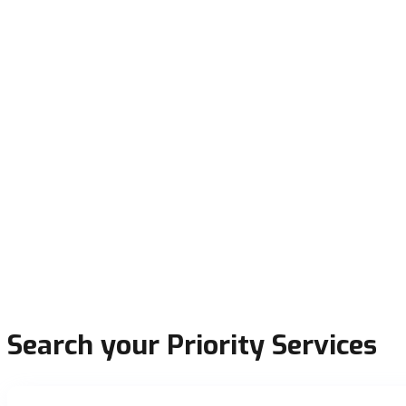
Search your Priority Services