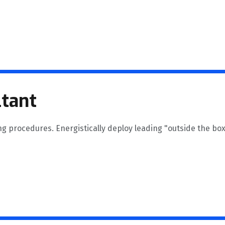
tant
ng procedures. Energistically deploy leading "outside the box