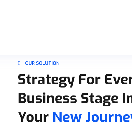
OUR SOLUTION
Strategy For Ever
Business Stage I
Your
New Journey