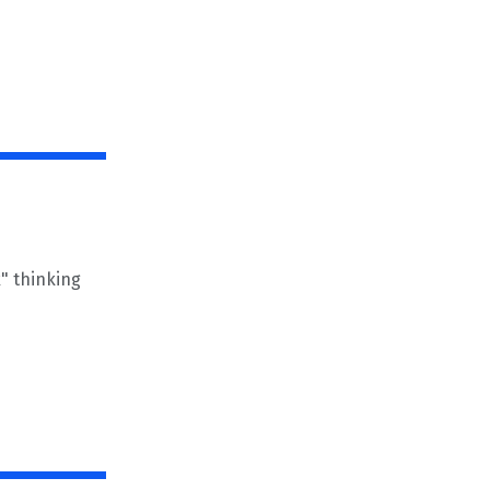
" thinking