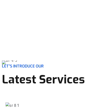
LET’S INTRODUCE OUR
Latest Services