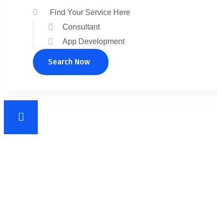
Search Now