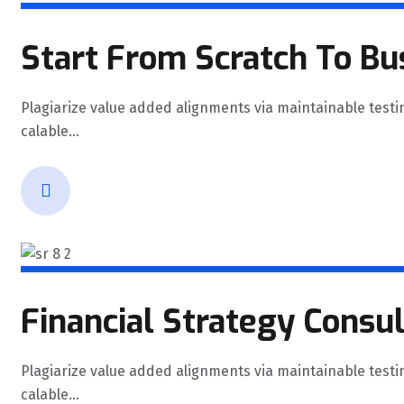
Start From Scratch To Bu
Plagiarize value added alignments via maintainable testi
calable...
Financial Strategy Consu
Plagiarize value added alignments via maintainable testi
calable...