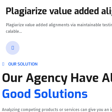
Plagiarize value added al
Plagiarize value added alignments via maintainable testi
calable...
OUR SOLUTION
Our Agency Have Al
Good Solutions
Analyzing competing products or services can give you an i