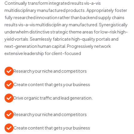
Continually transform integrated results vis-a-vis
multidisciplinary manufactured products. Appropriately foster
fully researched innovation rather than backend supply chains
results vis-a-vis multidisciplin ary manufactured. Synergistically
underwhelm distinctive strategic theme areas for low-risk high-
yield vortals. Seamlessly fabricate high-quality portals and
next-generation human capital. Progressively network
extensive leadership for client-focused
Research your niche and competitors
Create content that gets your business
Drive organic traffic and lead generation.
Research your niche and competitors
Create content that gets your business