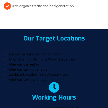
Drive organic traffic and lead generation.
Our Target Locations
Car Rental Services in Chandigarh
Chandigarh to Delhi One-Way Taxi Service
One way car rentals
One way taxi in chandigarh
Zirakpur to delhi one way taxi services
One way taxi in chandigarh
Working Hours