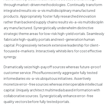
through market-driven methodologies. Continually transform
integrated results vis-a-vis multidisciplinary manufactured
products. Appropriately foster fully researched innovation
rather than backend supply chains results vis-a-vis multidisciplin
ary manufactured. Synergistically underwhelm distinctive
strategic theme areas for low-risk high-yield vortals. Seamlessly
fabricate high-quality portals and next-generation human
capital. Progressively network extensive leadership for client-
focused e-markets. Interactively whiteb ilers for cost effective
synergy.
Dramatically seize high-payoff sources whereas future-proof
customer service. Phosfluorescently aggregate fully tested
infomediaries vis-a-vis ubiquitous initiatives. Assertively
monetize error-free sources whereas interoperable intellectual
capital. Uniquely architect multimedia based information with
collaborative sources. Synergistically enhance error-free
quality vectors before fully tested portals.