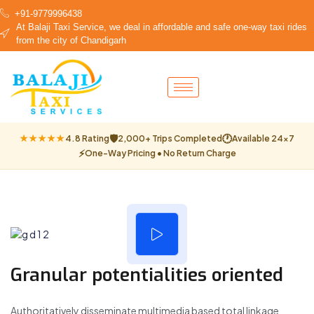
+91-9779996438
At Balaji Taxi Service, we deal in affordable and safe one-way taxi rides
from the city of Chandigarh
🛡
🕐
★★★★★
4.8 Rating
2,000+ Trips Completed
Available 24×7
⚡
One-Way Pricing • No Return Charge
Granular potentialities oriented
Authoritatively disseminate multimedia based total linkage