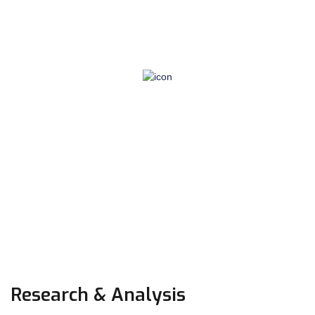
Based on detailed private information in personnel
files and earnings-to-date information, the correct
amounts of income tax, social security tax, and
several other deductions from wages have to be
calculated. NI contributions, PAYE payments,
retirement and holiday…
Research & Analysis