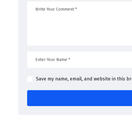
Save my name, email, and website in this b