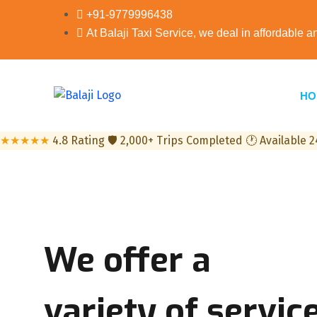
+91-9779996438
At Balaji Taxi Service, we deal in affordable a
HO
★★★★★
4.8 Rating
🛡
2,000+ Trips Completed
🕐
Available 
We offer
a
variety
of service