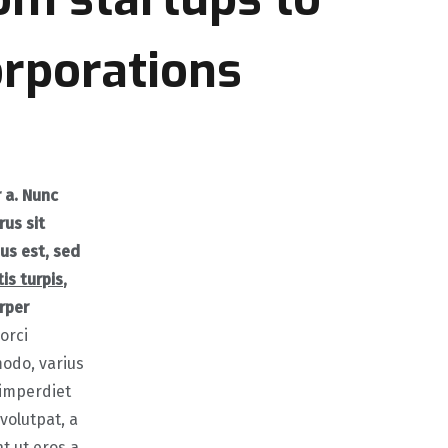
orporations
r a. Nunc
rus sit
us est, sed
is turpis
,
rper
orci
odo, varius
 imperdiet
volutpat, a
t ut eros a,