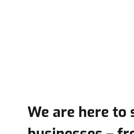
We are here to
businesses
– fr