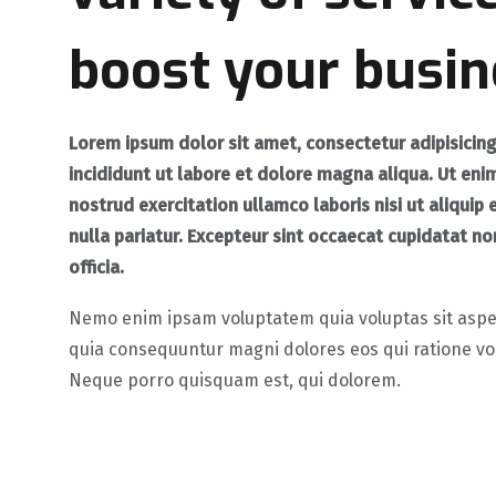
boost your busin
Lorem ipsum dolor sit amet, consectetur
adipisicin
incididunt
ut labore et dolore magna aliqua. Ut eni
nostrud exercitation ullamco laboris nisi ut aliqu
nulla pariatur. Excepteur sint occaecat cupidatat non
officia.
Nemo enim ipsam voluptatem quia voluptas sit aspern
quia consequuntur magni dolores eos qui ratione vo
Neque porro quisquam est, qui dolorem.