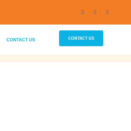
CONTACT US
CONTACT US