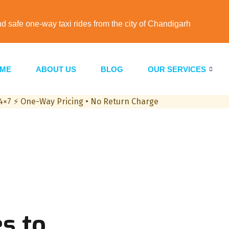
nd safe one-way taxi rides from the city of Chandigarh
ME
ABOUT US
BLOG
OUR SERVICES
24×7
⚡
One-Way Pricing • No Return Charge
s to