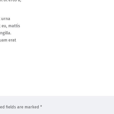
t urna
 eu, mattis
gilla.
quam erat
red fields are marked *