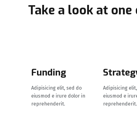
Take a look at one
growth process
Funding
Strateg
Adipisicing elit, sed do
Adipisicing elit
eiusmod e irure dolor in
eiusmod e irure
reprehenderit.
reprehenderit.