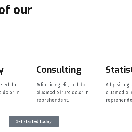
 of our
exemplary
y
Consulting
Statis
, sed do
Adipisicing elit, sed do
Adipisicing 
 dolor in
eiusmod e irure dolor in
eiusmod e ir
reprehenderit.
reprehender
Get started today