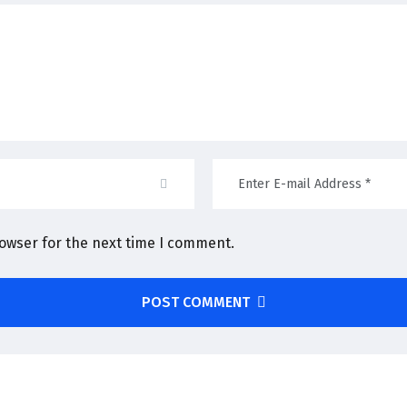
rowser for the next time I comment.
POST COMMENT