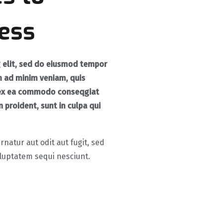
ess
g elit, sed do eiusmod tempor
m ad minim veniam, quis
ip ex ea commodo conseqgiat
 proident, sunt in culpa qui
atur aut odit aut fugit, sed
luptatem sequi nesciunt.