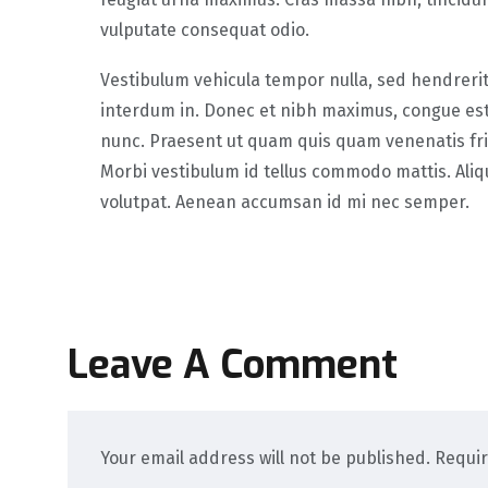
vulputate consequat odio.
Vestibulum vehicula tempor nulla, sed hendreri
interdum in. Donec et nibh maximus, congue est
nunc. Praesent ut quam quis quam venenatis frin
Morbi vestibulum id tellus commodo mattis. Ali
volutpat. Aenean accumsan id mi nec semper.
Leave A Comment
Your email address will not be published. Requi