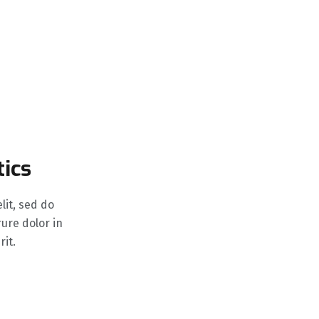
tics
elit, sed do
ure dolor in
it.