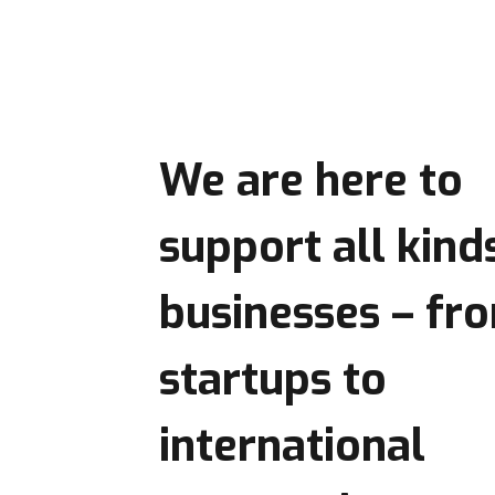
We are here to
support
all kind
businesses
– fr
startups to
international