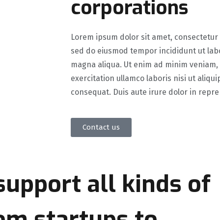
corporations
Lorem ipsum dolor sit amet, consectetur a
sed do eiusmod tempor incididunt ut lab
magna aliqua. Ut enim ad minim veniam,
exercitation ullamco laboris nisi ut aliq
consequat. Duis aute irure dolor in repr
Contact us
 support
all kinds of
om startups to