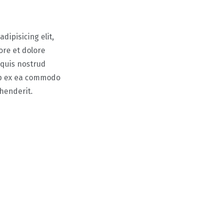
dipisicing elit,
ore et dolore
 quis nostrud
uip ex ea commodo
ehenderit.