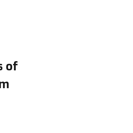
s of
om