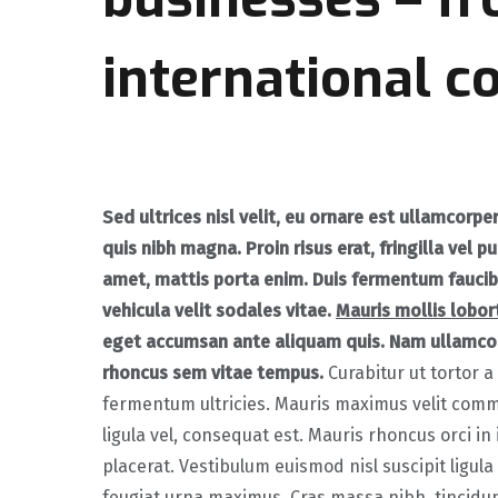
international c
Sed ultrices nisl velit, eu ornare est ullamcorpe
quis nibh magna. Proin risus erat, fringilla vel pu
amet, mattis porta enim. Duis fermentum faucib
vehicula velit sodales vitae.
Mauris mollis lobort
eget accumsan ante aliquam quis. Nam ullamco
rhoncus sem vitae tempus.
Curabitur ut tortor a 
fermentum ultricies. Mauris maximus velit comm
ligula vel, consequat est. Mauris rhoncus orci in
placerat. Vestibulum euismod nisl suscipit ligula 
feugiat urna maximus. Cras massa nibh, tincidun