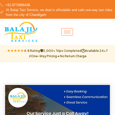
+91-9779996438
At Balaji Taxi Service, we deal in affordable and safe one-way taxi rides
from the city of Chandigarh
🛡
🕐
★★★★★
4.8 Rating
2,000+ Trips Completed
Available 24×7
⚡
One-Way Pricing • No Return Charge