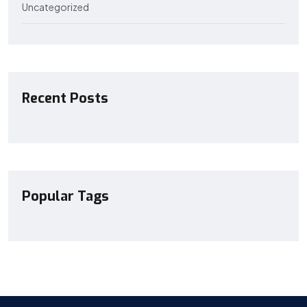
Uncategorized
Recent Posts
Popular Tags