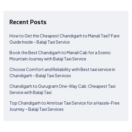
Recent Posts
How to Get the Cheapest Chandigarh to Manali Taxi? Fare
Guide Inside – Balaji Taxi Service
Book the Best Chandigarh to Manali Cab for a Scenic
Mountain Journey with Balaji Taxi Service
Choose Comfort and Reliability with Best taxi service in
Chandigarh – Balaji Taxi Services
Chandigarh to Gurugram One-Way Cab: Cheapest Taxi
Service with Balaji Taxi
Top Chandigarh to Amritsar Taxi Service for a Hassle-Free
Journey – Balaji Taxi Services