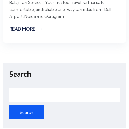
Balaji Taxi Service – Your Trusted Travel Partner safe,
comfortable, and reliable one-way taxi rides from. Delhi
Airport, Noida and Gurugram
READ MORE
Search
Search