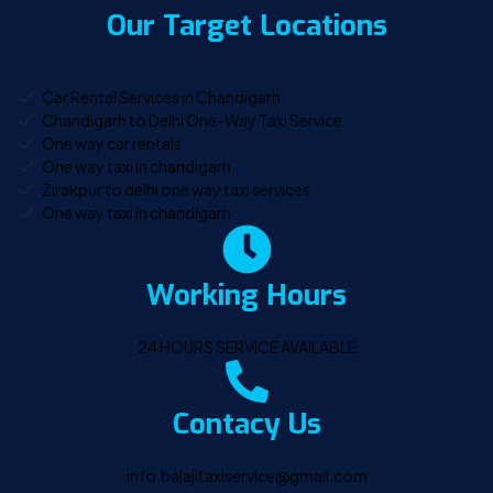
Our Target Locations
Car Rental Services in Chandigarh
Chandigarh to Delhi One-Way Taxi Service
One way car rentals
One way taxi in chandigarh
Zirakpur to delhi one way taxi services
One way taxi in chandigarh
Working Hours
24 HOURS SERVICE AVAILABLE
Contacy Us
info.balajitaxiservice@gmail.com