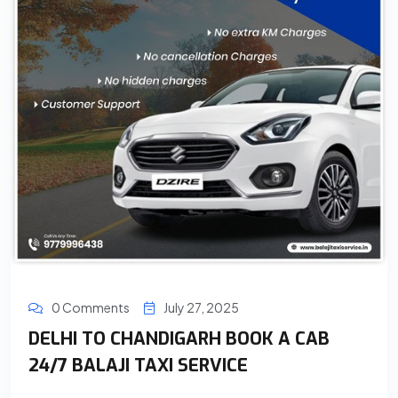
0 Comments
July 27, 2025
DELHI TO CHANDIGARH BOOK A CAB
24/7 BALAJI TAXI SERVICE