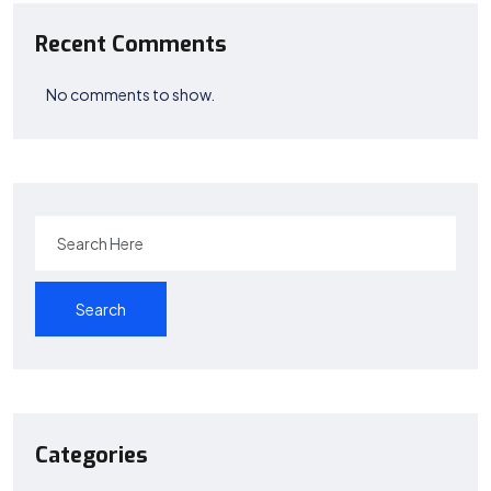
Recent Comments
No comments to show.
Search
Categories