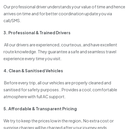
Our professional driver understands your value of time and hence
arrives on time and for better coordination update you via
call/SMS.
3. Professional & Trained Drivers
All our drivers are experienced, courteous, and have excellent
route knowledge. They guarantee a safe and seamless travel
experience every time you visit.
4. Clean & Sanitised Vehicles
Before every trip, all our vehicles are properly cleaned and
sanitised for safety purposes.. Provides a cool, comfortable
atmosphere with full AC support.
5. Affordable & Transparent Pricing
We try to keep the prices low in the region
.
No extra cost or
surprise charges will be charged after your journey ends.