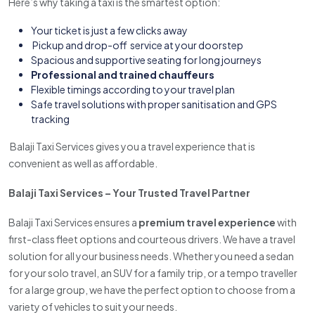
Here’s why taking a taxi is the smartest option:
Your ticket is just a few clicks away
Pickup and drop-off service at your doorstep
Spacious and supportive seating for long journeys
Professional and trained chauffeurs
Flexible timings according to your travel plan
Safe travel solutions with proper sanitisation and GPS
tracking
Balaji Taxi Services gives you a travel experience that is
convenient as well as affordable.
Balaji Taxi Services – Your Trusted Travel Partner
Balaji Taxi Services ensures a
premium travel experience
with
first-class fleet options and courteous drivers. We have a travel
solution for all your business needs. Whether you need a sedan
for your solo travel, an SUV for a family trip, or a tempo traveller
for a large group, we have the perfect option to choose from a
variety of vehicles to suit your needs.