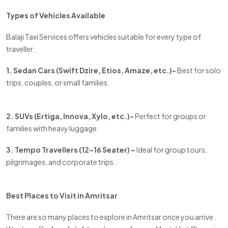
Types of Vehicles Available
Balaji Taxi Services offers vehicles suitable for every type of
traveller:
1. Sedan Cars (Swift Dzire, Etios, Amaze, etc.)-
Best for solo
trips, couples, or small families.
2. SUVs (Ertiga, Innova, Xylo, etc.)-
Perfect for groups or
families with heavy luggage
3. Tempo Travellers (12–16 Seater) –
Ideal for group tours,
pilgrimages, and corporate trips.
Best Places to Visit in Amritsar
There are so many places to explore in Amritsar once you arrive.