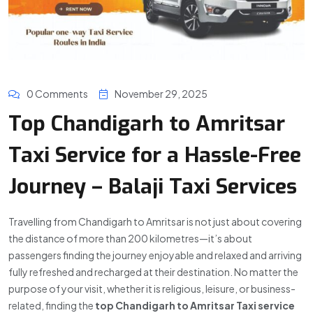
0 Comments
November 29, 2025
Top Chandigarh to Amritsar
Taxi Service for a Hassle-Free
Journey – Balaji Taxi Services
Travelling from Chandigarh to Amritsar is not just about covering
the distance of more than 200 kilometres—it’s about
passengers finding the journey enjoyable and relaxed and arriving
fully refreshed and recharged at their destination. No matter the
purpose of your visit, whether it is religious, leisure, or business-
related, finding the
top Chandigarh to Amritsar Taxi service