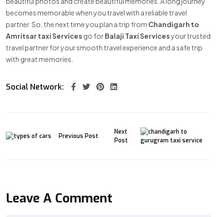
beautiful photos and create beautiful memories. A long journey
becomes memorable when you travel with a reliable travel
partner So, the next time you plan a trip from
Chandigarh to
Amritsar
taxi Services
go for
Balaji Taxi Services
your trusted
travel partner for your smooth travel experience and a safe trip
with great memories.
Social Network:
Next
Previous Post
Post
Leave A Comment