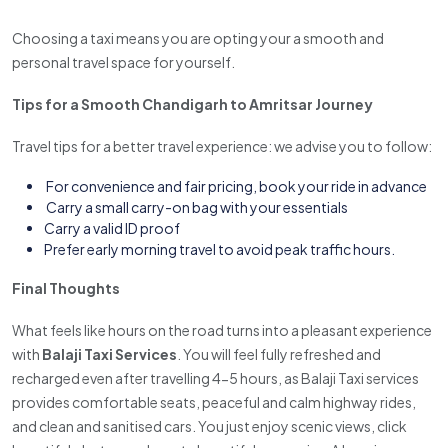
Choosing a taxi means you are opting your a smooth and
personal travel space for yourself.
Tips for a Smooth Chandigarh to Amritsar Journey
Travel tips for a better travel experience: we advise you to follow:
For convenience and fair pricing, book your ride in advance
Carry a small carry-on bag with your essentials
Carry a valid ID proof
Prefer early morning travel to avoid peak traffic hours.
Final Thoughts
What feels like hours on the road turns into a pleasant experience
with
Balaji Taxi Services
. You will feel fully refreshed and
recharged even after travelling 4-5 hours, as Balaji Taxi services
provides comfortable seats, peaceful and calm highway rides,
and clean and sanitised cars. You just enjoy scenic views, click