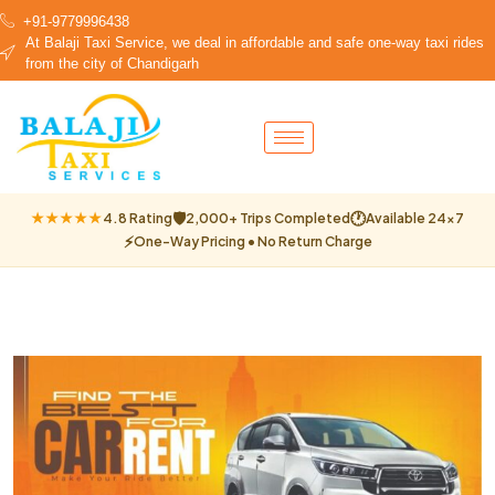
+91-9779996438
At Balaji Taxi Service, we deal in affordable and safe one-way taxi rides
from the city of Chandigarh
🛡
🕐
★★★★★
4.8 Rating
2,000+ Trips Completed
Available 24×7
⚡
One-Way Pricing • No Return Charge