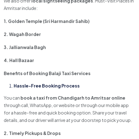
We also offer
local sightseeing packages
. Must-Visit Places in
Amritsar include:
1. Golden Temple (Sri Harmandir Sahib)
2. Wagah Border
3. Jallianwala Bagh
4. Hall Bazaar
Benefits of Booking Balaji Taxi Services
Hassle-Free Booking Process
You can
book a taxi from Chandigarh to Amritsar online
through call, WhatsApp, or website or through our mobile app
for a hassle-free and quick booking option. Share your travel
details, and our driver will arrive at your doorstep to pick you up.
2. Timely Pickups & Drops