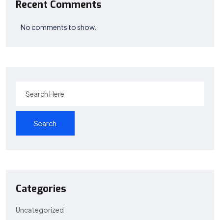
Recent Comments
No comments to show.
Search
Categories
Uncategorized