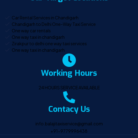
Car Rental Services in Chandigarh
Chandigarh to Delhi One-Way Taxi Service
One way car rentals
One way taxi in chandigarh
Zirakpur to delhi one way taxi services
One way taxi in chandigarh
Working Hours
24 HOURS SERVICE AVAILABLE
Contacy Us
info.balajitaxiservice@gmail.com
+91-9779996438