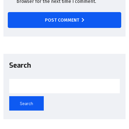
browser for the next time I comment.
POST COMMENT
Search
Search