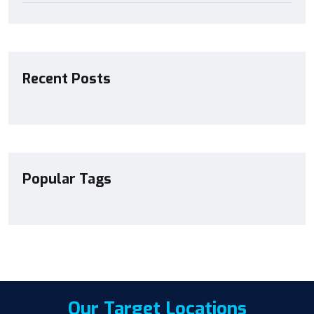
Recent Posts
Popular Tags
Our Target Locations