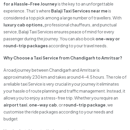
for a Hassle-Free Journey
is the key to an unforgettable
experience. That’s where
Balaji Taxi Services near me
is
considered a top pick among a large number of travellers. With
luxury cab options,
professional chauffeurs, and punctual
service, Balaji Taxi Services ensures peace of mind for every
passenger during the journey. You can also book
one-way or
round-trip packages
according to your travel needs.
Why Choose a Taxi Service from Chandigarh to Amritsar?
A road journey between Chandigarh and Amritsar is
approximately 230 km and takes around 4–4.5 hours. The role of
a reliable taxi Service is very crucial in your journey it eliminates
your hassle of route planning and traffic management. Instead, it
allows you to enjoy a stress-free trip. Whether you require an
airport taxi
,
one-way cab
, or
round-trip package
, we
customise the ride packages according to your needs and
budget