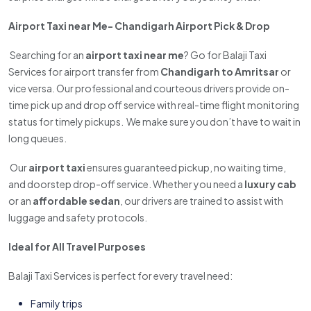
Airport Taxi near Me- Chandigarh Airport Pick & Drop
Searching for an
airport taxi near me
? Go for Balaji Taxi
Services for airport transfer from
Chandigarh to Amritsar
or
vice versa. Our professional and courteous drivers provide on-
time pick up and drop off service with real-time flight monitoring
status for timely pickups. We make sure you don’t have to wait in
long queues.
Our
airport taxi
ensures guaranteed pickup, no waiting time,
and doorstep drop-off service. Whether you need a
luxury cab
or an
affordable sedan
, our drivers are trained to assist with
luggage and safety protocols.
Ideal for All Travel Purposes
Balaji Taxi Services is perfect for every travel need:
Family trips