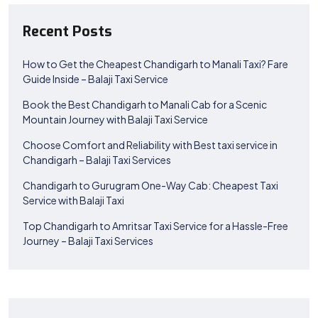
Recent Posts
How to Get the Cheapest Chandigarh to Manali Taxi? Fare
Guide Inside – Balaji Taxi Service
Book the Best Chandigarh to Manali Cab for a Scenic
Mountain Journey with Balaji Taxi Service
Choose Comfort and Reliability with Best taxi service in
Chandigarh – Balaji Taxi Services
Chandigarh to Gurugram One-Way Cab: Cheapest Taxi
Service with Balaji Taxi
Top Chandigarh to Amritsar Taxi Service for a Hassle-Free
Journey – Balaji Taxi Services