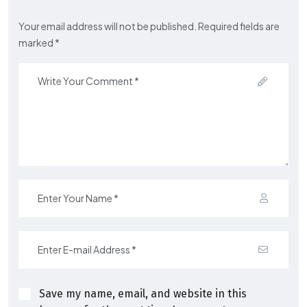
Your email address will not be published. Required fields are
marked *
Save my name, email, and website in this