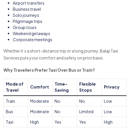
Airport transfers
Business travel
Solo journeys
Pilgrimage trips
Group tours
Weekend getaways
Corporate meetings
Whether it’s a short-distance trip or a long journey, Balaji Taxi
Services puts your comfort and safety on prior basis.
Why Travellers Prefer Taxi Over Bus or Train?
Mode of
Time-
Flexible
Comfort
Privacy
Travel
Saving
Stops
Train
Moderate
No
No
Low
Bus
Moderate
No
Limited
Low
Taxi
High
Yes
Yes
High