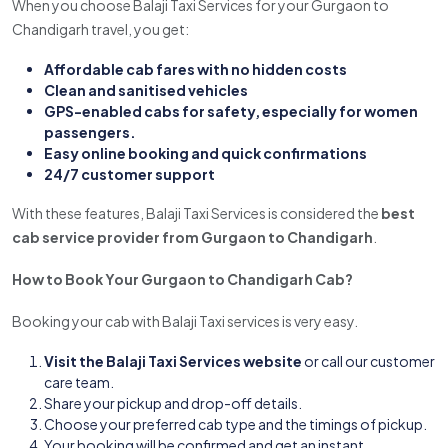
When you choose Balaji Taxi Services for your Gurgaon to
Chandigarh travel, you get:
Affordable cab fares with no hidden costs
Clean and sanitised vehicles
GPS-enabled cabs for safety, especially for women
passengers.
Easy online booking and quick confirmations
24/7 customer support
With these features, Balaji Taxi Services is considered the
best
cab service provider from Gurgaon to Chandigarh
.
How to Book Your Gurgaon to Chandigarh Cab?
Booking your cab with Balaji Taxi services is very easy.
Visit the Balaji Taxi Services website
or call our customer
care team.
Share your pickup and drop-off details.
Choose your preferred cab type and the timings of pickup.
Your booking will be confirmed and get an instant