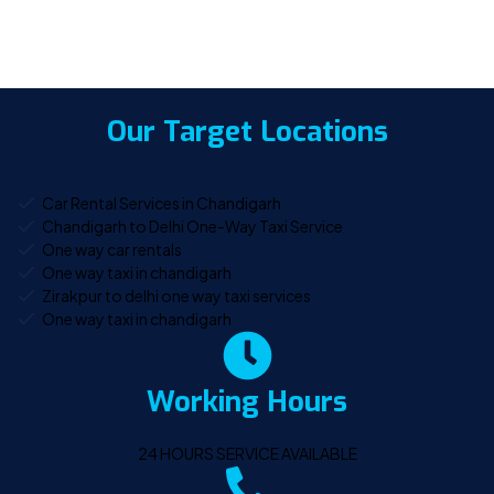
Our Target Locations
Car Rental Services in Chandigarh
Chandigarh to Delhi One-Way Taxi Service
One way car rentals
One way taxi in chandigarh
Zirakpur to delhi one way taxi services
One way taxi in chandigarh
Working Hours
24 HOURS SERVICE AVAILABLE