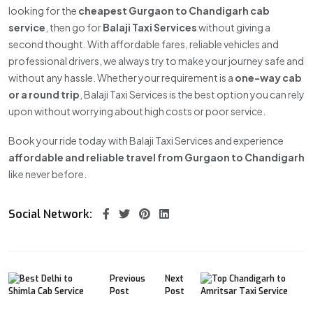
looking for the
cheapest Gurgaon to Chandigarh cab
service
, then go for
Balaji Taxi Services
without giving a
second thought. With affordable fares, reliable vehicles and
professional drivers, we always try to make your journey safe and
without any hassle. Whether your requirement is a
one-way cab
or a round trip
, Balaji Taxi Services is the best option you can rely
upon without worrying about high costs or poor service.
Book your ride today with Balaji Taxi Services and experience
affordable and reliable travel from Gurgaon to Chandigarh
like never before.
Social Network:
Previous
Next
Post
Post