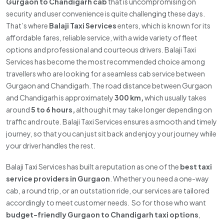
Gurgaon to Chandigarh cab
that is uncompromising on
security and user convenience is quite challenging these days.
That’s where
Balaji Taxi Services
enters, which is known for its
affordable fares, reliable service, with a wide variety of fleet
options and professional and courteous drivers. Balaji Taxi
Services has become the most recommended choice among
travellers who are looking for a seamless cab service between
Gurgaon and Chandigarh. The road distance between Gurgaon
and Chandigarh is approximately
300 km,
which usually takes
around
5 to 6 hours,
although it may take longer depending on
traffic and route. Balaji Taxi Services ensures a smooth and timely
journey, so that you can just sit back and enjoy your journey while
your driver handles the rest.
Balaji Taxi Services has built a reputation as one of the
best taxi
service providers in Gurgaon
. Whether you need a one-way
cab, a round trip, or an outstation ride, our services are tailored
accordingly to meet customer needs. So for those who want
budget-friendly Gurgaon to Chandigarh taxi options
,