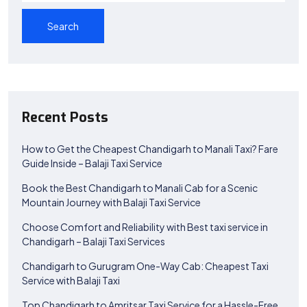
Search
Recent Posts
How to Get the Cheapest Chandigarh to Manali Taxi? Fare
Guide Inside – Balaji Taxi Service
Book the Best Chandigarh to Manali Cab for a Scenic
Mountain Journey with Balaji Taxi Service
Choose Comfort and Reliability with Best taxi service in
Chandigarh – Balaji Taxi Services
Chandigarh to Gurugram One-Way Cab: Cheapest Taxi
Service with Balaji Taxi
Top Chandigarh to Amritsar Taxi Service for a Hassle-Free