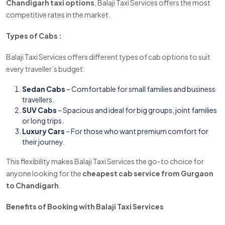
Chandigarh taxi options
, Balaji Taxi Services offers the most
competitive rates in the market.
Types of Cabs :
Balaji Taxi Services offers different types of cab options to suit
every traveller’s budget:
Sedan Cabs
– Comfortable for small families and business
travellers.
SUV Cabs
– Spacious and ideal for big groups, joint families
or long trips.
Luxury Cars
– For those who want premium comfort for
their journey.
This flexibility makes Balaji Taxi Services the go-to choice for
anyone looking for the
cheapest cab service from Gurgaon
to Chandigarh
.
Benefits of Booking with Balaji Taxi Services