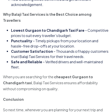
acknowledgement.
Why Balaji Taxi Services is the Best Choice among
Travellers
Lowest Gurgaon to Chandigarh Taxi Fare
– Competitive
prices to suit every traveller’s budget.
Punctuality
– Timely pickups from your location and
hassle-free drop-offs at your location.
Customer Satisfaction
– Thousands of happy customers
trust Balaji Taxi Services for their travel needs.
Safe and Reliable
– Verified drivers and well-maintained
fleet.
When you are searching for the
cheapest Gurgaon to
Chandigarh taxi
, Balaji Taxi Services ensures affordability
without compromising on quality.
Conclusion
So next time, whenever you are planning for your next trip and