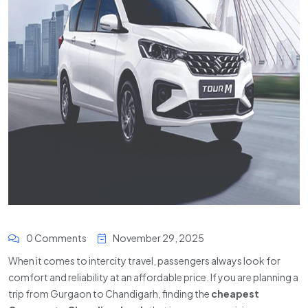
0 Comments
November 29, 2025
When it comes to intercity travel, passengers always look for
comfort and reliability at an affordable price. If you are planning a
trip from Gurgaon to Chandigarh, finding the
cheapest