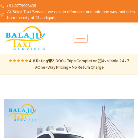
+91-9779996438
At Balaji Taxi Service, we deal in affordable and safe one-way taxi rides
from the city of Chandigarh
🛡
🕐
★★★★★
4.8 Rating
2,000+ Trips Completed
Available 24×7
⚡
One-Way Pricing • No Return Charge