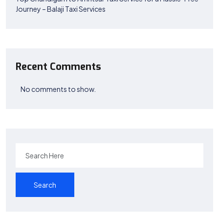
Journey – Balaji Taxi Services
Recent Comments
No comments to show.
Search