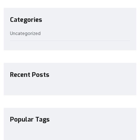
Categories
Uncategorized
Recent Posts
Popular Tags