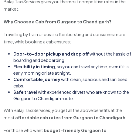
Balaji Taxi Services gives you the most competitive rates in the
market.
Why Choose a Cab from Gurgaon to Chandigarh?
Travelling by train or bus is often bursting and consumes more
time, while booking a cab ensures:
Door-to-door pickup and drop off
without the hassle of
boarding and deboarding.
Flexibility in timing
, so you can travel anytime, even if it is
early morning or late at night.
Comfortable journey
with clean, spacious and sanitised
cabs.
Safe travel
with experienced drivers who are known to the
Gurgaon to Chandigarh route.
With Balaji Taxi Services, you get all the above benefits at the
most
affordable cab rates from Gurgaon to Chandigarh
.
For those who want
budget-friendly Gurgaon to