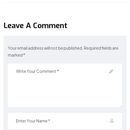
Leave A Comment
Your email address will not be published. Required fields are
marked *