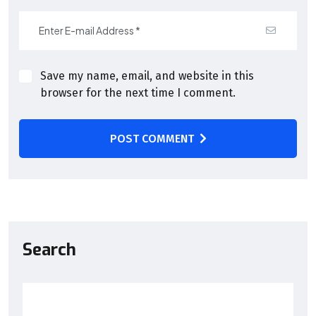
Save my name, email, and website in this
browser for the next time I comment.
POST COMMENT
Search